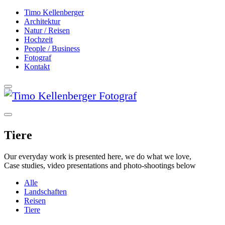
Timo Kellenberger
Architektur
Natur / Reisen
Hochzeit
People / Business
Fotograf
Kontakt
Tiere
Our everyday work is presented here, we do what we love,
Case studies, video presentations and photo-shootings below
Alle
Landschaften
Reisen
Tiere