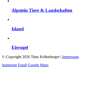
Alpstein Tiere & Landschaften
Island
Eisvogel
© Copyright 2026 Timo Kellenberger |
Impressum
Instagram
Email
Google Maps